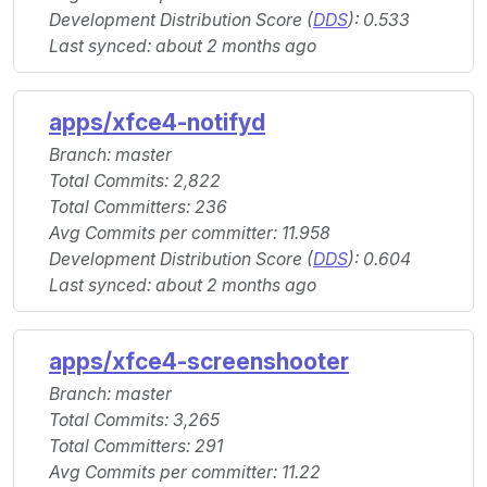
Development Distribution Score (
DDS
): 0.533
Last synced: about 2 months ago
apps/xfce4-notifyd
Branch: master
Total Commits: 2,822
Total Committers: 236
Avg Commits per committer: 11.958
Development Distribution Score (
DDS
): 0.604
Last synced: about 2 months ago
apps/xfce4-screenshooter
Branch: master
Total Commits: 3,265
Total Committers: 291
Avg Commits per committer: 11.22