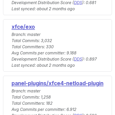
Development Distribution Score (
DDS
): 0.681
Last synced: about 2 months ago
xfce/exo
Branch: master
Total Commits: 3,032
Total Committers: 330
Avg Commits per committer: 9.188
Development Distribution Score (
DDS
): 0.897
Last synced: about 2 months ago
panel-plugins/xfce4-netload-plugin
Branch: master
Total Commits: 1,258
Total Committers: 182
Avg Commits per committer: 6.912