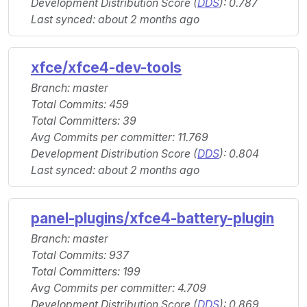
Development Distribution Score (
DDS
): 0.787
Last synced: about 2 months ago
xfce/xfce4-dev-tools
Branch: master
Total Commits: 459
Total Committers: 39
Avg Commits per committer: 11.769
Development Distribution Score (
DDS
): 0.804
Last synced: about 2 months ago
panel-plugins/xfce4-battery-plugin
Branch: master
Total Commits: 937
Total Committers: 199
Avg Commits per committer: 4.709
Development Distribution Score (
DDS
): 0.869