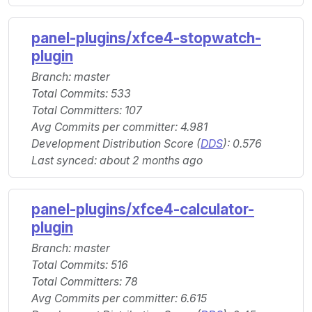
panel-plugins/xfce4-stopwatch-
plugin
Branch: master
Total Commits: 533
Total Committers: 107
Avg Commits per committer: 4.981
Development Distribution Score (
DDS
): 0.576
Last synced: about 2 months ago
panel-plugins/xfce4-calculator-
plugin
Branch: master
Total Commits: 516
Total Committers: 78
Avg Commits per committer: 6.615