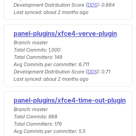
Development Distribution Score (
DDS
): 0.664
Last synced: about 2 months ago
panel-plugins/xfce4-verve-plugin
Branch: master
Total Commits: 1,000
Total Committers: 149
Avg Commits per committer: 6.711
Development Distribution Score (
DDS
): 0.71
Last synced: about 2 months ago
panel-plugins/xfce4-time-out-plugin
Branch: master
Total Commits: 968
Total Committers: 176
Avg Commits per committer: 5.5