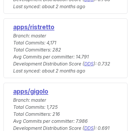
Last synced: about 2 months ago
apps/ristretto
Branch: master
Total Commits: 4,171
Total Committers: 282
Avg Commits per committer: 14.791
Development Distribution Score (
DDS
): 0.732
Last synced: about 2 months ago
apps/gigolo
Branch: master
Total Commits: 1,725
Total Committers: 216
Avg Commits per committer: 7.986
Development Distribution Score (
DDS
): 0.691