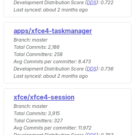
Development Distribution Score (
DDS
): 0.722
Last synced: about 2 months ago
apps/xfce4-taskmanager
Branch: master
Total Commits: 2,186
Total Committers: 258
Avg Commits per committer: 8.473
Development Distribution Score (
DDS
): 0.736
Last synced: about 2 months ago
xfce/xfce4-session
Branch: master
Total Commits: 3,915
Total Committers: 327
Avg Commits per committer: 11.972