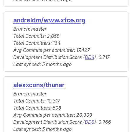
andreldm/www.xfce.org
Branch: master
Total Commits: 2,858
Total Committers: 164
Avg Commits per committer: 17.427
Development Distribution Score (
DDS
): 0.717
Last synced: 5 months ago
alexxcons/thunar
Branch: master
Total Commits: 10,317
Total Committers: 508
Avg Commits per committer: 20.309
Development Distribution Score (
DDS
): 0.766
Last synced: 5 months ago