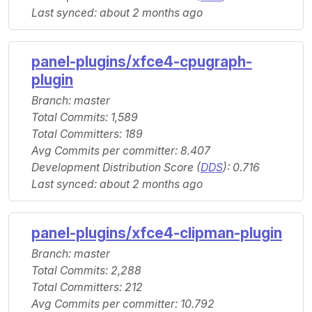
Last synced: about 2 months ago
panel-plugins/xfce4-cpugraph-
plugin
Branch: master
Total Commits: 1,589
Total Committers: 189
Avg Commits per committer: 8.407
Development Distribution Score (
DDS
): 0.716
Last synced: about 2 months ago
panel-plugins/xfce4-clipman-plugin
Branch: master
Total Commits: 2,288
Total Committers: 212
Avg Commits per committer: 10.792