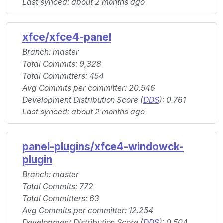
Last synced: about 2 months ago
xfce/xfce4-panel
Branch: master
Total Commits: 9,328
Total Committers: 454
Avg Commits per committer: 20.546
Development Distribution Score (
DDS
): 0.761
Last synced: about 2 months ago
panel-plugins/xfce4-windowck-
plugin
Branch: master
Total Commits: 772
Total Committers: 63
Avg Commits per committer: 12.254
Development Distribution Score (
DDS
): 0.504