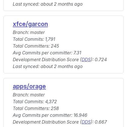
Last synced: about 2 months ago
xfce/garcon
Branch: master
Total Commits: 1,791
Total Committers: 245
Avg Commits per committer: 7.31
Development Distribution Score (
DDS
): 0.724
Last synced: about 2 months ago
apps/orage
Branch: master
Total Commits: 4,372
Total Committers: 258
Avg Commits per committer: 16.946
Development Distribution Score (
DDS
): 0.667