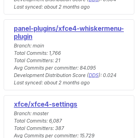
Last synced: about 2 months ago
panel-plugins/xfce4-whiskermenu-
plugin
Branch: main
Total Commits: 1,766
Total Committers: 21
Avg Commits per committer: 84.095
Development Distribution Score (
DDS
): 0.024
Last synced: about 2 months ago
xfce/xfce4-settings
Branch: master
Total Commits: 6,087
Total Committers: 387
Avg Commits per committer: 15.729