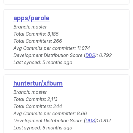
apps/parole
Branch: master
Total Commits: 3,185
Total Committers: 266
Avg Commits per committer: 11.974
Development Distribution Score (
DDS
): 0.792
Last synced: 5 months ago
huntertur/xfburn
Branch: master
Total Commits: 2,113
Total Committers: 244
Avg Commits per committer: 8.66
Development Distribution Score (
DDS
): 0.812
Last synced: 5 months ago