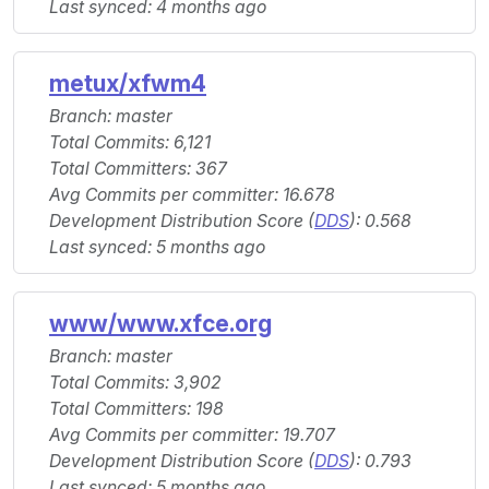
Last synced: 4 months ago
metux/xfwm4
Branch: master
Total Commits: 6,121
Total Committers: 367
Avg Commits per committer: 16.678
Development Distribution Score (
DDS
): 0.568
Last synced: 5 months ago
www/www.xfce.org
Branch: master
Total Commits: 3,902
Total Committers: 198
Avg Commits per committer: 19.707
Development Distribution Score (
DDS
): 0.793
Last synced: 5 months ago