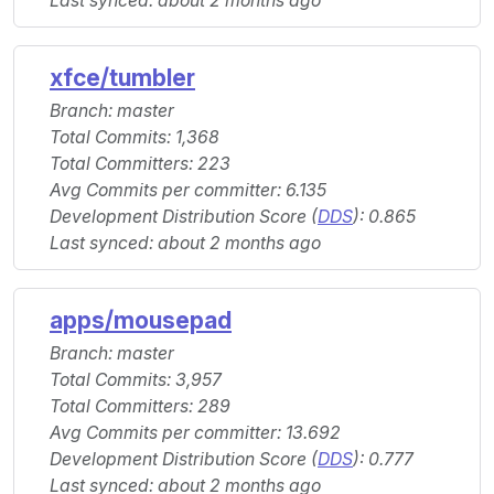
Last synced: about 2 months ago
xfce/tumbler
Branch: master
Total Commits: 1,368
Total Committers: 223
Avg Commits per committer: 6.135
Development Distribution Score (
DDS
): 0.865
Last synced: about 2 months ago
apps/mousepad
Branch: master
Total Commits: 3,957
Total Committers: 289
Avg Commits per committer: 13.692
Development Distribution Score (
DDS
): 0.777
Last synced: about 2 months ago