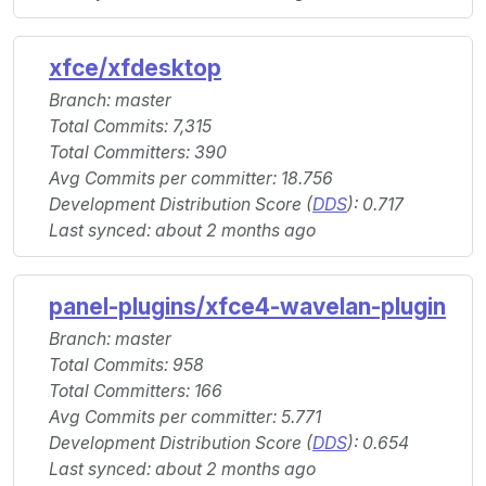
xfce/xfdesktop
Branch: master
Total Commits: 7,315
Total Committers: 390
Avg Commits per committer: 18.756
Development Distribution Score (
DDS
): 0.717
Last synced: about 2 months ago
panel-plugins/xfce4-wavelan-plugin
Branch: master
Total Commits: 958
Total Committers: 166
Avg Commits per committer: 5.771
Development Distribution Score (
DDS
): 0.654
Last synced: about 2 months ago