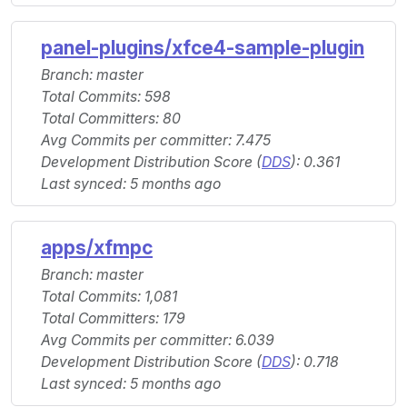
panel-plugins/xfce4-sample-plugin
Branch: master
Total Commits: 598
Total Committers: 80
Avg Commits per committer: 7.475
Development Distribution Score (
DDS
): 0.361
Last synced: 5 months ago
apps/xfmpc
Branch: master
Total Commits: 1,081
Total Committers: 179
Avg Commits per committer: 6.039
Development Distribution Score (
DDS
): 0.718
Last synced: 5 months ago