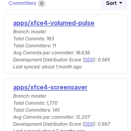
Committers
Sort
0
apps/xfce4-volumed-pulse
Branch: master
Total Commits: 183
Total Committers: 11
Avg Commits per committer: 16.636
Development Distribution Score (
DDS
): 0.585
Last synced: about 1 month ago
apps/xfce4-screensaver
Branch: master
Total Commits: 1,770
Total Committers: 145
Avg Commits per committer: 12.207
Development Distribution Score (
DDS
): 0.667