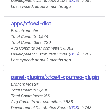
Development Distribution Score (
DDS
): 0.596
Last synced: about 2 months ago
apps/xfce4-dict
Branch: master
Total Commits: 1,844
Total Committers: 220
Avg Commits per committer: 8.382
Development Distribution Score (
DDS
): 0.702
Last synced: about 2 months ago
panel-plugins/xfce4-cpufreq-plugin
Branch: master
Total Commits: 1,430
Total Committers: 186
Avg Commits per committer: 7.688
Development Distribution Score (
DDS
): 0.748