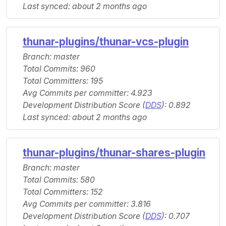
Last synced: about 2 months ago
thunar-plugins/thunar-vcs-plugin
Branch: master
Total Commits: 960
Total Committers: 195
Avg Commits per committer: 4.923
Development Distribution Score (
DDS
): 0.892
Last synced: about 2 months ago
thunar-plugins/thunar-shares-plugin
Branch: master
Total Commits: 580
Total Committers: 152
Avg Commits per committer: 3.816
Development Distribution Score (
DDS
): 0.707