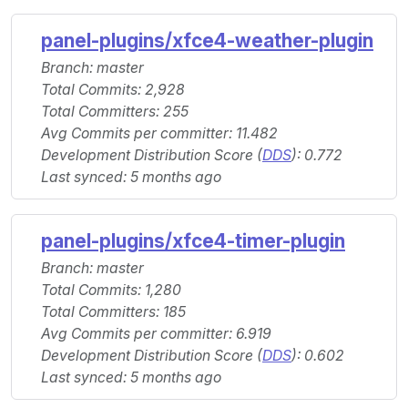
panel-plugins/xfce4-weather-plugin
Branch: master
Total Commits: 2,928
Total Committers: 255
Avg Commits per committer: 11.482
Development Distribution Score (
DDS
): 0.772
Last synced: 5 months ago
panel-plugins/xfce4-timer-plugin
Branch: master
Total Commits: 1,280
Total Committers: 185
Avg Commits per committer: 6.919
Development Distribution Score (
DDS
): 0.602
Last synced: 5 months ago