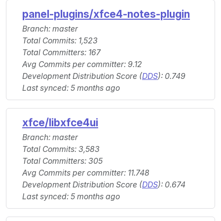
panel-plugins/xfce4-notes-plugin
Branch: master
Total Commits: 1,523
Total Committers: 167
Avg Commits per committer: 9.12
Development Distribution Score (
DDS
): 0.749
Last synced: 5 months ago
xfce/libxfce4ui
Branch: master
Total Commits: 3,583
Total Committers: 305
Avg Commits per committer: 11.748
Development Distribution Score (
DDS
): 0.674
Last synced: 5 months ago