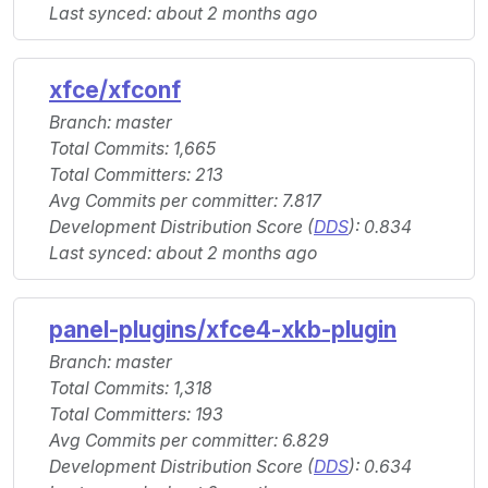
Last synced: about 2 months ago
xfce/xfconf
Branch: master
Total Commits: 1,665
Total Committers: 213
Avg Commits per committer: 7.817
Development Distribution Score (
DDS
): 0.834
Last synced: about 2 months ago
panel-plugins/xfce4-xkb-plugin
Branch: master
Total Commits: 1,318
Total Committers: 193
Avg Commits per committer: 6.829
Development Distribution Score (
DDS
): 0.634