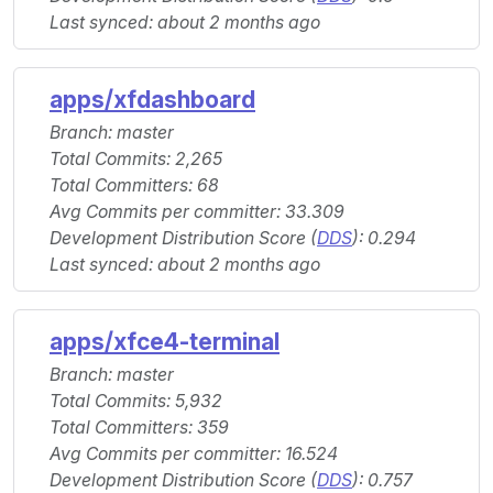
Last synced: about 2 months ago
apps/xfdashboard
Branch: master
Total Commits: 2,265
Total Committers: 68
Avg Commits per committer: 33.309
Development Distribution Score (
DDS
): 0.294
Last synced: about 2 months ago
apps/xfce4-terminal
Branch: master
Total Commits: 5,932
Total Committers: 359
Avg Commits per committer: 16.524
Development Distribution Score (
DDS
): 0.757