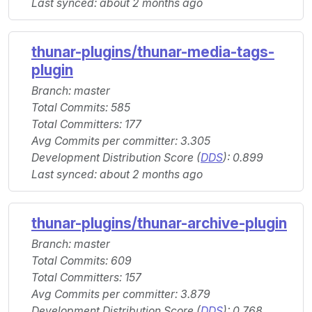
Last synced: about 2 months ago
thunar-plugins/thunar-media-tags-
plugin
Branch: master
Total Commits: 585
Total Committers: 177
Avg Commits per committer: 3.305
Development Distribution Score (
DDS
): 0.899
Last synced: about 2 months ago
thunar-plugins/thunar-archive-plugin
Branch: master
Total Commits: 609
Total Committers: 157
Avg Commits per committer: 3.879
Development Distribution Score (
DDS
): 0.768