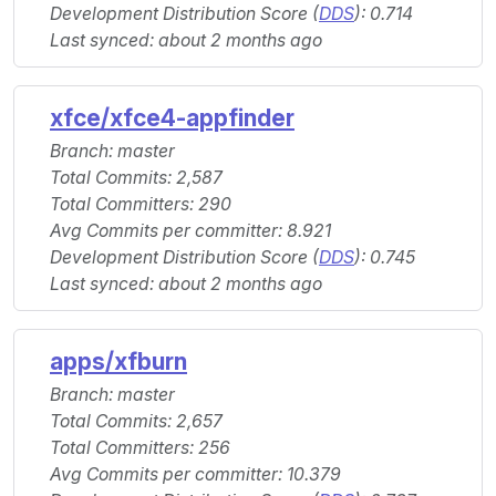
Development Distribution Score (
DDS
): 0.714
Last synced: about 2 months ago
xfce/xfce4-appfinder
Branch: master
Total Commits: 2,587
Total Committers: 290
Avg Commits per committer: 8.921
Development Distribution Score (
DDS
): 0.745
Last synced: about 2 months ago
apps/xfburn
Branch: master
Total Commits: 2,657
Total Committers: 256
Avg Commits per committer: 10.379