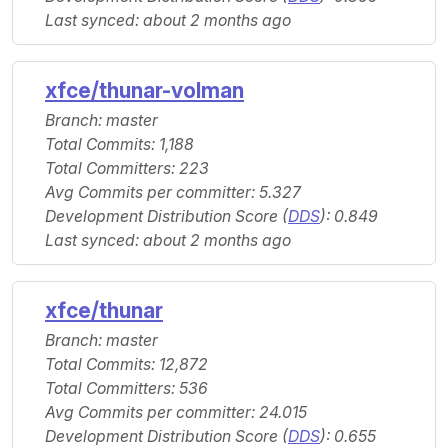
Last synced: about 2 months ago
xfce/thunar-volman
Branch: master
Total Commits: 1,188
Total Committers: 223
Avg Commits per committer: 5.327
Development Distribution Score (
DDS
): 0.849
Last synced: about 2 months ago
xfce/thunar
Branch: master
Total Commits: 12,872
Total Committers: 536
Avg Commits per committer: 24.015
Development Distribution Score (
DDS
): 0.655