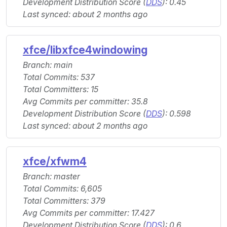
Development Distribution Score (
DDS
): 0.45
Last synced: about 2 months ago
xfce/libxfce4windowing
Branch: main
Total Commits: 537
Total Committers: 15
Avg Commits per committer: 35.8
Development Distribution Score (
DDS
): 0.598
Last synced: about 2 months ago
xfce/xfwm4
Branch: master
Total Commits: 6,605
Total Committers: 379
Avg Commits per committer: 17.427
Development Distribution Score (
DDS
): 0.6