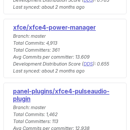
Development Distribution Score (
DDS
): 0.763
Last synced: about 2 months ago
xfce/xfce4-power-manager
Branch: master
Total Commits: 4,913
Total Committers: 361
Avg Commits per committer: 13.609
Development Distribution Score (
DDS
): 0.655
Last synced: about 2 months ago
panel-plugins/xfce4-pulseaudio-
plugin
Branch: master
Total Commits: 1,462
Total Committers: 113
Avg Commits per committer: 12.938