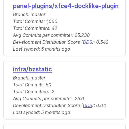
panel-plugins/xfce4-docklike-plugin
Branch: master
Total Commits: 1,060
Total Committers: 42
Avg Commits per committer: 25.238
Development Distribution Score (
DDS
): 0.542
Last synced: 5 months ago
infra/bzstatic
Branch: master
Total Commits: 50
Total Committers: 2
Avg Commits per committer: 25.0
Development Distribution Score (
DDS
): 0.04
Last synced: 5 months ago