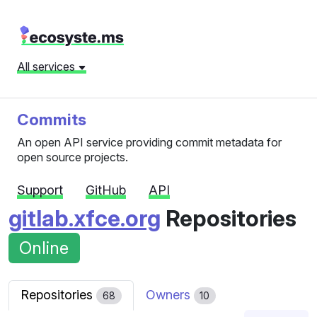
All services
Commits
An open API service providing commit metadata for
open source projects.
Support
GitHub
API
gitlab.xfce.org
Repositories
Online
Repositories
Owners
68
10