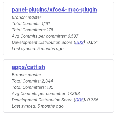
panel-plugins/xfce4-mpc-plugin
Branch: master
Total Commits: 1,161
Total Committers: 176
Avg Commits per committer: 6.597
Development Distribution Score (
DDS
): 0.651
Last synced: 5 months ago
apps/catfish
Branch: master
Total Commits: 2,344
Total Committers: 135
Avg Commits per committer: 17.363
Development Distribution Score (
DDS
): 0.736
Last synced: 5 months ago