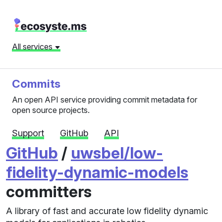
All services
Commits
An open API service providing commit metadata for
open source projects.
Support
GitHub
API
GitHub
/
uwsbel/low-
fidelity-dynamic-models
committers
A library of fast and accurate low fidelity dynamic