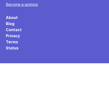
Become a sponsor
About
Blog
Contact
Privacy
Terms
Status