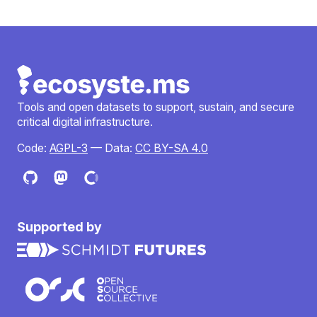
Tools and open datasets to support, sustain, and secure
critical digital infrastructure.
Code:
AGPL-3
— Data:
CC BY-SA 4.0
Supported by