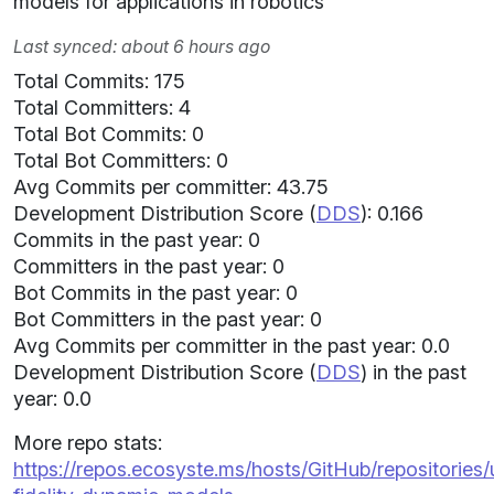
models for applications in robotics
Last synced: about 6 hours ago
Total Commits: 175
Total Committers: 4
Total Bot Commits: 0
Total Bot Committers: 0
Avg Commits per committer: 43.75
Development Distribution Score (
DDS
): 0.166
Commits in the past year: 0
Committers in the past year: 0
Bot Commits in the past year: 0
Bot Committers in the past year: 0
Avg Commits per committer in the past year: 0.0
Development Distribution Score (
DDS
) in the past
year: 0.0
More repo stats:
https://repos.ecosyste.ms/hosts/GitHub/repositories