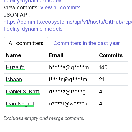
fidelity-dynamic-models
View commits:
View all commits
JSON API:
https://commits.ecosyste.ms/api/v1/hosts/GitHub/re
fidelity-dynamic-models
All committers
Committers in the past year
Name
Email
Commits
Huzaifg
h****a@g****m
146
Ishaan
i****n@g****m
21
Daniel S. Katz
d****z@i****g
4
Dan Negrut
n****t@w****u
4
Excludes empty and merge commits.