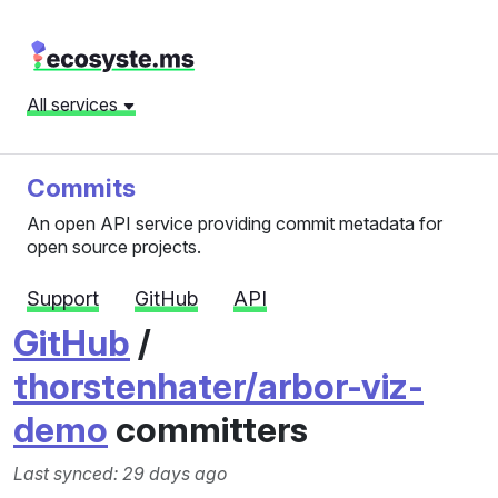
All services
Commits
An open API service providing commit metadata for
open source projects.
Support
GitHub
API
GitHub
/
thorstenhater/arbor-viz-
demo
committers
Last synced: 29 days ago