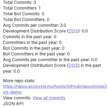
Total Commits: 3
Total Committers: 1
Total Bot Commits: 0
Total Bot Committers: 0
Avg Commits per committer: 3.0
Development Distribution Score (
DDS
): 0.0
Commits in the past year: 0
Committers in the past year: 0
Bot Commits in the past year: 0
Bot Committers in the past year: 0
Avg Commits per committer in the past year: 0.0
Development Distribution Score (
DDS
) in the past
year: 0.0
More repo stats:
https://repos.ecosyste.ms/hosts/GitHub/repositories/
viz-demo
View commits:
View all commits
JSON API: