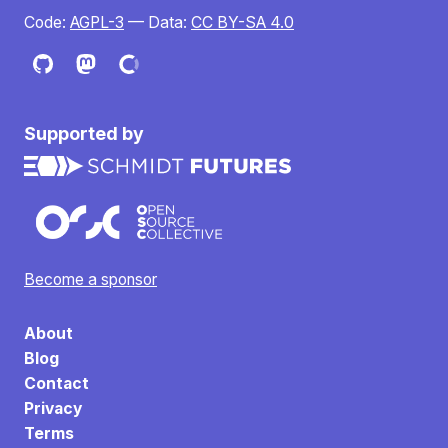
Code:
AGPL-3
— Data:
CC BY-SA 4.0
Supported by
Become a sponsor
About
Blog
Contact
Privacy
Terms