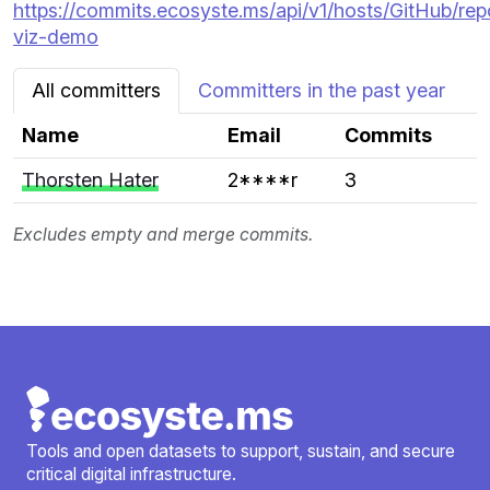
https://commits.ecosyste.ms/api/v1/hosts/GitHub/rep
viz-demo
All committers
Committers in the past year
Name
Email
Commits
Thorsten Hater
2****r
3
Excludes empty and merge commits.
Tools and open datasets to support, sustain, and secure
critical digital infrastructure.