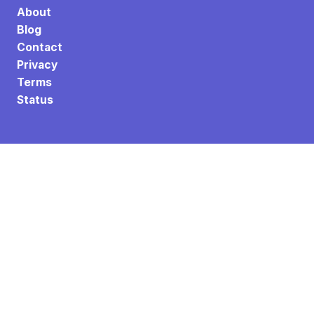
About
Blog
Contact
Privacy
Terms
Status