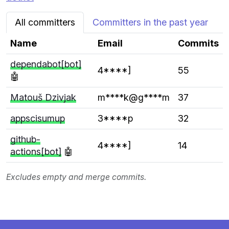
All committers
Committers in the past year
Name
Email
Commits
dependabot[bot]
4****]
55
🤖
Matouš Dzivjak
m****k@g****m
37
appscisumup
3****p
32
github-
4****]
14
actions[bot]
🤖
Excludes empty and merge commits.