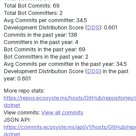
Total Bot Commits: 69
Total Bot Committers: 2
Avg Commits per committer: 34.5
Development Distribution Score (
DDS
): 0.601
Commits in the past year: 138
Committers in the past year: 4
Bot Commits in the past year: 69
Bot Committers in the past year: 2
Avg Commits per committer in the past year: 34.5
Development Distribution Score (
DDS
) in the past
year: 0.601
More repo stats:
https://repos.ecosyste.ms/hosts/GitHub/repositorie
dotnet
View commits:
View all commits
JSON API:
https://commits.ecosyste.ms/api/v1/hosts/GitHub/r
dotnet