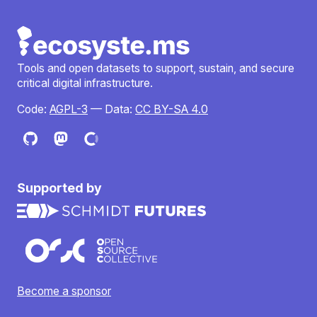
Tools and open datasets to support, sustain, and secure
critical digital infrastructure.
Code:
AGPL-3
— Data:
CC BY-SA 4.0
Supported by
Become a sponsor