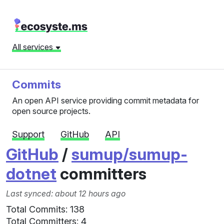
All services
Commits
An open API service providing commit metadata for
open source projects.
Support
GitHub
API
GitHub
/
sumup/sumup-
dotnet
committers
Last synced: about 12 hours ago
Total Commits: 138
Total Committers: 4