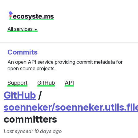
All services
Commits
An open API service providing commit metadata for
open source projects.
Support
GitHub
API
GitHub
/
soenneker/soenneker.utils.fi
committers
Last synced: 10 days ago