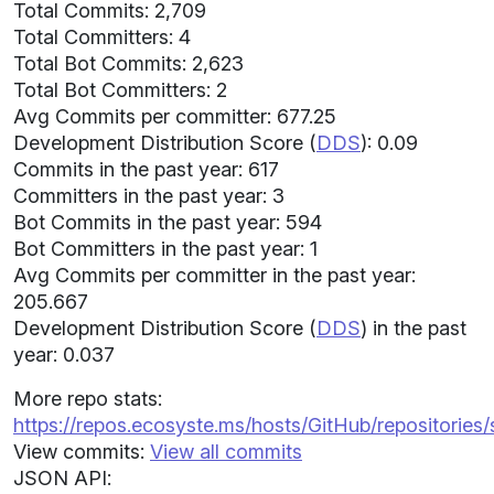
Total Commits: 2,709
Total Committers: 4
Total Bot Commits: 2,623
Total Bot Committers: 2
Avg Commits per committer: 677.25
Development Distribution Score (
DDS
): 0.09
Commits in the past year: 617
Committers in the past year: 3
Bot Commits in the past year: 594
Bot Committers in the past year: 1
Avg Commits per committer in the past year:
205.667
Development Distribution Score (
DDS
) in the past
year: 0.037
More repo stats:
https://repos.ecosyste.ms/hosts/GitHub/repositories/
View commits:
View all commits
JSON API: