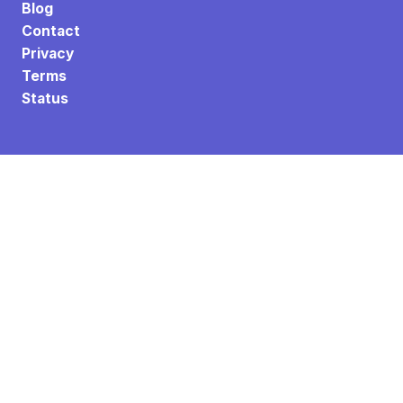
Blog
Contact
Privacy
Terms
Status