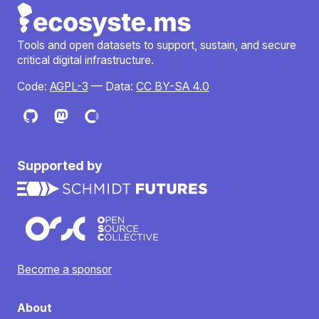
Tools and open datasets to support, sustain, and secure
critical digital infrastructure.
Code:
AGPL-3
— Data:
CC BY-SA 4.0
Supported by
Become a sponsor
About