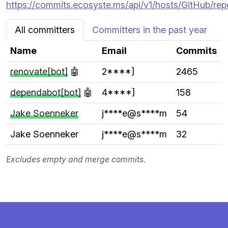
https://commits.ecosyste.ms/api/v1/hosts/GitHub/rep
All committers
Committers in the past year
Name
Email
Commits
renovate[bot]
🤖
2****]
2465
dependabot[bot]
🤖
4****]
158
Jake Soenneker
j****e@s****m
54
Jake Soenneker
j****e@s****m
32
Excludes empty and merge commits.