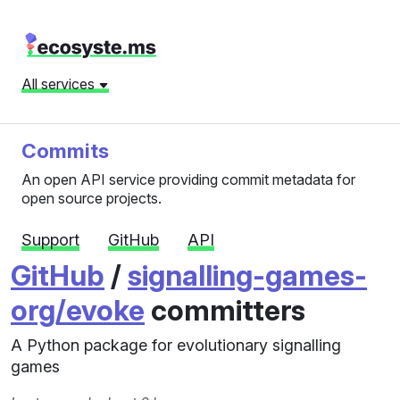
All services
Commits
An open API service providing commit metadata for
open source projects.
Support
GitHub
API
GitHub
/
signalling-games-
org/evoke
committers
A Python package for evolutionary signalling
games