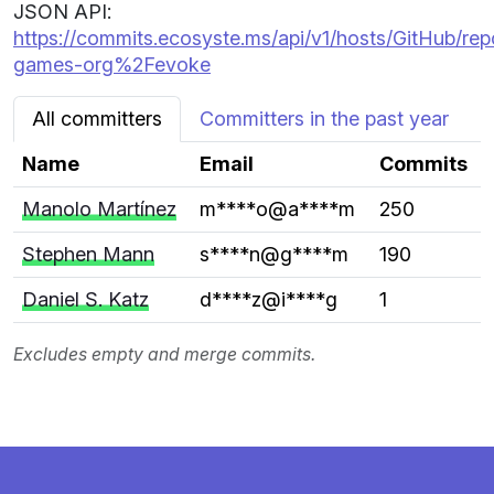
JSON API:
https://commits.ecosyste.ms/api/v1/hosts/GitHub/repo
games-org%2Fevoke
All committers
Committers in the past year
Name
Email
Commits
Manolo Martínez
m****o@a****m
250
Stephen Mann
s****n@g****m
190
Daniel S. Katz
d****z@i****g
1
Excludes empty and merge commits.