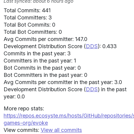
Last synced: about 6 hours ago
Total Commits: 441
Total Committers: 3
Total Bot Commits: 0
Total Bot Committers: 0
Avg Commits per committer: 147.0
Development Distribution Score (
DDS
): 0.433
Commits in the past year: 3
Committers in the past year: 1
Bot Commits in the past year: 0
Bot Committers in the past year: 0
Avg Commits per committer in the past year: 3.0
Development Distribution Score (
DDS
) in the past
year: 0.0
More repo stats:
https://repos.ecosyste.ms/hosts/GitHub/repositories/s
games-org/evoke
View commits:
View all commits