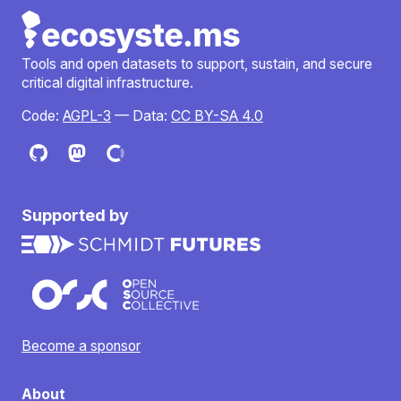
Tools and open datasets to support, sustain, and secure
critical digital infrastructure.
Code:
AGPL-3
— Data:
CC BY-SA 4.0
Supported by
Become a sponsor
About