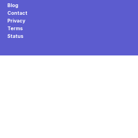
Blog
Contact
Privacy
Terms
Status