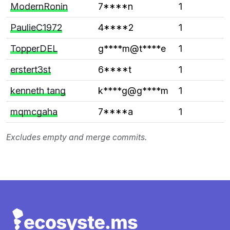
ModernRonin
7****n
1
PaulieC1972
4****2
1
TopperDEL
g****m@t****e
1
erstert3st
6****t
1
kenneth tang
k****g@g****m
1
mqmcgaha
7****a
1
Excludes empty and merge commits.