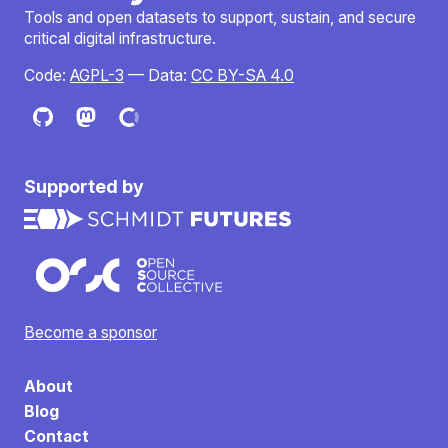
Tools and open datasets to support, sustain, and secure
critical digital infrastructure.
Code:
AGPL-3
— Data:
CC BY-SA 4.0
Supported by
Become a sponsor
About
Blog
Contact