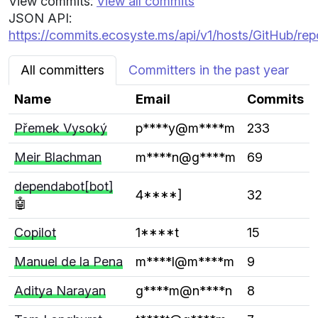
View commits:
View all commits
JSON API:
https://commits.ecosyste.ms/api/v1/hosts/GitHub/rep
All committers
Committers in the past year
Name
Email
Commits
Přemek Vysoký
p****y@m****m
233
Meir Blachman
m****n@g****m
69
dependabot[bot]
4****]
32
🤖
Copilot
1****t
15
Manuel de la Pena
m****l@m****m
9
Aditya Narayan
g****m@n****n
8