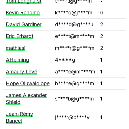
Tom Longhurst
t****t@g****m
7
Kevin Randino
k****o@j****m
6
David Gardiner
d****d@g****u
2
Eric Erhardt
e****t@m****m
2
mathiasi
m****r@g****m
2
AHeiming
4****g
1
Amaury Levé
a****e@m****m
1
Hope Oluwalolope
b****e@g****m
1
James Alexander
s****b@g****m
1
Shield
Jean-Rémy
j****r@b****v
1
Bancel