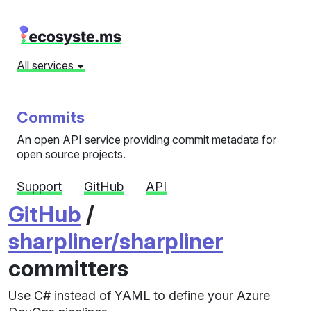
All services
Commits
An open API service providing commit metadata for
open source projects.
Support
GitHub
API
GitHub
/
sharpliner/sharpliner
committers
Use C# instead of YAML to define your Azure