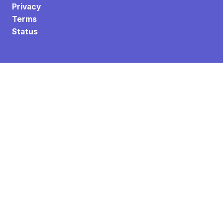
Privacy
Terms
Status