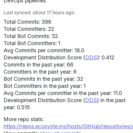
DevOps pipelines
Last synced: about 17 hours ago
Total Commits: 396
Total Committers: 22
Total Bot Commits: 32
Total Bot Committers: 1
Avg Commits per committer: 18.0
Development Distribution Score (
DDS
): 0.412
Commits in the past year: 66
Committers in the past year: 6
Bot Commits in the past year: 32
Bot Committers in the past year: 1
Avg Commits per committer in the past year: 11.0
Development Distribution Score (
DDS
) in the past
year: 0.515
More repo stats:
https://repos.ecosyste.ms/hosts/GitHub/repositories/s