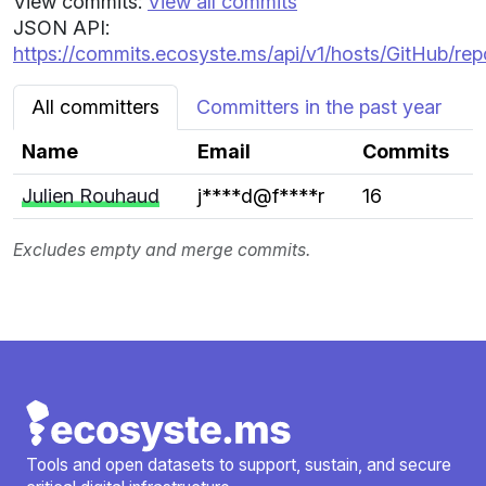
View commits:
View all commits
JSON API:
https://commits.ecosyste.ms/api/v1/hosts/GitHub/re
All committers
Committers in the past year
Name
Email
Commits
Julien Rouhaud
j****d@f****r
16
Excludes empty and merge commits.
Tools and open datasets to support, sustain, and secure