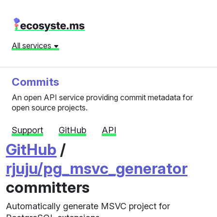
All services
Commits
An open API service providing commit metadata for
open source projects.
Support
GitHub
API
GitHub
/
rjuju/pg_msvc_generator
committers
Automatically generate MSVC project for