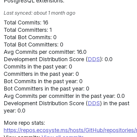
PostgreSQL extensions.
Last synced: about 1 month ago
Total Commits: 16
Total Committers: 1
Total Bot Commits: 0
Total Bot Committers: 0
Avg Commits per committer: 16.0
Development Distribution Score (
DDS
): 0.0
Commits in the past year: 0
Committers in the past year: 0
Bot Commits in the past year: 0
Bot Committers in the past year: 0
Avg Commits per committer in the past year: 0.0
Development Distribution Score (
DDS
) in the past
year: 0.0
More repo stats:
https://repos.ecosyste.ms/hosts/GitHub/repositories