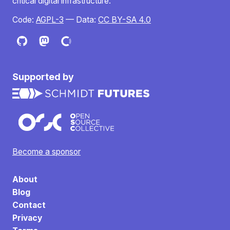
critical digital infrastructure.
Code:
AGPL-3
— Data:
CC BY-SA 4.0
Supported by
Become a sponsor
About
Blog
Contact
Privacy