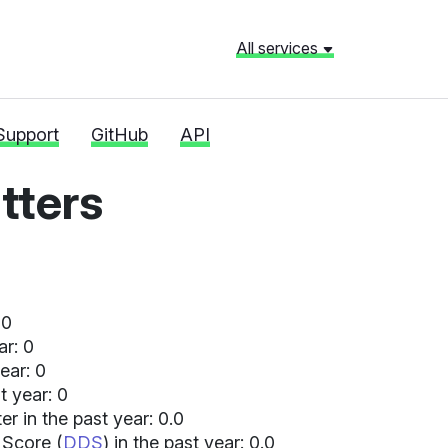
All services
Support
GitHub
API
ters
 0
ar: 0
ear: 0
t year: 0
 in the past year: 0.0
 Score (
DDS
) in the past year: 0.0