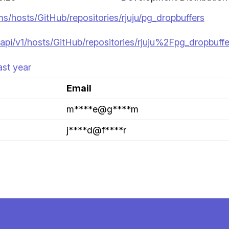
ms/hosts/GitHub/repositories/rjuju/pg_dropbuffers
api/v1/hosts/GitHub/repositories/rjuju%2Fpg_dropbuffe
ast year
Email
m****e@g****m
j****d@f****r