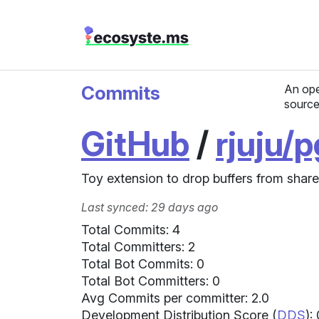
Commits
An ope
source
GitHub
/
rjuju/
Toy extension to drop buffers from shared
Last synced: 29 days ago
Total Commits: 4
Total Committers: 2
Total Bot Commits: 0
Total Bot Committers: 0
Avg Commits per committer: 2.0
Development Distribution Score (
DDS
):