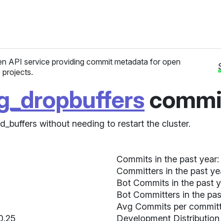
n API service providing commit metadata for open
 projects.
pg_dropbuffers
commit
_buffers without needing to restart the cluster.
Commits in the past year:
Committers in the past ye
Bot Commits in the past y
Bot Committers in the pas
Avg Commits per committer
 0.25
Development Distribution