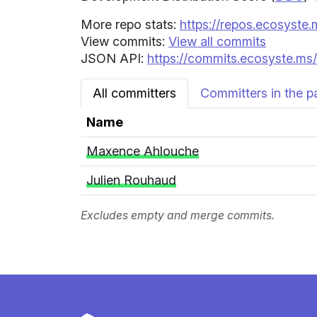
More repo stats:
https://repos.ecosyste.
View commits:
View all commits
JSON API:
https://commits.ecosyste.ms/
All committers
Committers in the p
Name
Maxence Ahlouche
Julien Rouhaud
Excludes empty and merge commits.