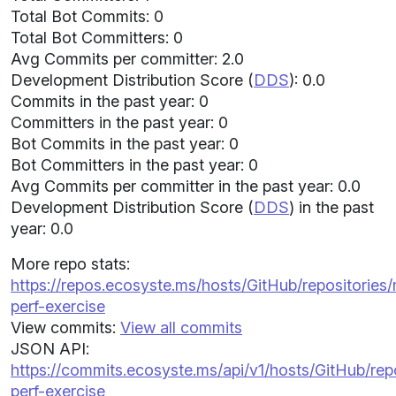
Total Bot Commits: 0
Total Bot Committers: 0
Avg Commits per committer: 2.0
Development Distribution Score (
DDS
): 0.0
Commits in the past year: 0
Committers in the past year: 0
Bot Commits in the past year: 0
Bot Committers in the past year: 0
Avg Commits per committer in the past year: 0.0
Development Distribution Score (
DDS
) in the past
year: 0.0
More repo stats:
https://repos.ecosyste.ms/hosts/GitHub/repositorie
perf-exercise
View commits:
View all commits
JSON API:
https://commits.ecosyste.ms/api/v1/hosts/GitHub/r
perf-exercise