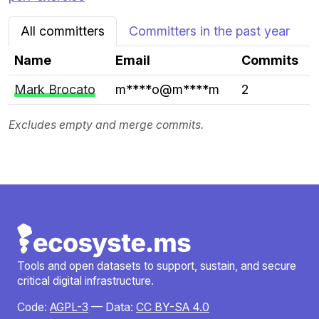
All committers
Committers in the past year
Name
Email
Commits
Mark Brocato
m****o@m****m
2
Excludes empty and merge commits.
Tools and open datasets to support, sustain, and secure
critical digital infrastructure.
Code:
AGPL-3
— Data:
CC BY-SA 4.0