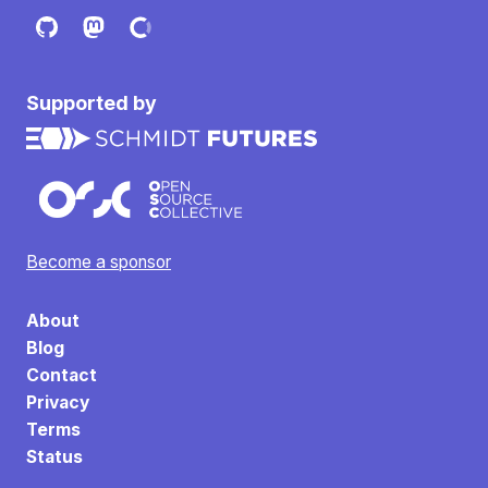
Supported by
Become a sponsor
About
Blog
Contact
Privacy
Terms
Status