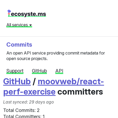
All services
Commits
An open API service providing commit metadata for
open source projects.
Support
GitHub
API
GitHub
/
moovweb/react-
perf-exercise
committers
Last synced: 29 days ago
Total Commits: 2
Total Committers: 1