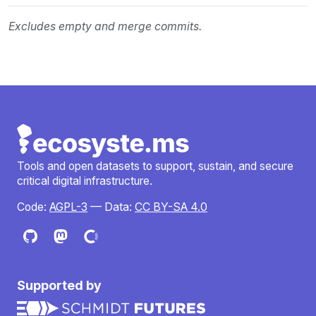
Excludes empty and merge commits.
Tools and open datasets to support, sustain, and secure
critical digital infrastructure.
Code:
AGPL-3
— Data:
CC BY-SA 4.0
Supported by