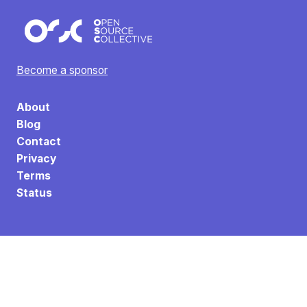
Become a sponsor
About
Blog
Contact
Privacy
Terms
Status