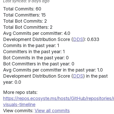
Last synced: 9 days ago
Total Commits: 60
Total Committers: 15
Total Bot Commits: 2
Total Bot Committers: 2
Avg Commits per committer: 4.0
Development Distribution Score (
DDS
): 0.633
Commits in the past year: 1
Committers in the past year: 1
Bot Commits in the past year: 0
Bot Committers in the past year: 0
Avg Commits per committer in the past year: 1.0
Development Distribution Score (
DDS
) in the past
year: 0.0
More repo stats:
https://repos.ecosyste.ms/hosts/GitHub/repositories
visuals-timeline
View commits:
View all commits