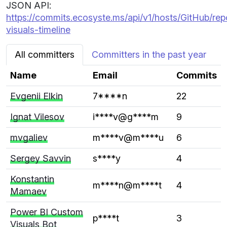
JSON API:
https://commits.ecosyste.ms/api/v1/hosts/GitHub/re
visuals-timeline
All committers
Committers in the past year
Name
Email
Commits
Evgenii Elkin
7****n
22
Ignat Vilesov
i****v@g****m
9
mvgaliev
m****v@m****u
6
Sergey Savvin
s****y
4
Konstantin
m****n@m****t
4
Mamaev
Power BI Custom
p****t
3
Visuals Bot