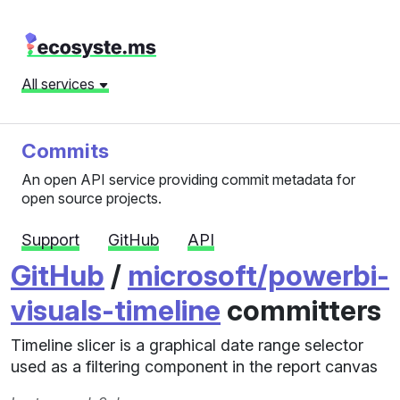
All services
Commits
An open API service providing commit metadata for
open source projects.
Support
GitHub
API
GitHub
/
microsoft/powerbi-
visuals-timeline
committers
Timeline slicer is a graphical date range selector
used as a filtering component in the report canvas