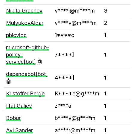
Nikita Grachev
v****i@m****m
3
MulyukovAidar
v****v@m****m
2
pbicvloc
1****c
1
microsoft-github-
policy-
7****]
1
service[bot]
🤖
dependabot[bot]
4****]
1
🤖
Kristoffer Berge
K****e@g****m
1
Ilfat Galiev
z****a
1
Bobur
b****v@g****m
1
Avi Sander
a****r@m****m
1