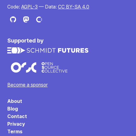
Code:
AGPL-3
— Data:
CC BY-SA 4.0
Supported by
Become a sponsor
About
Blog
Contact
Privacy
Terms