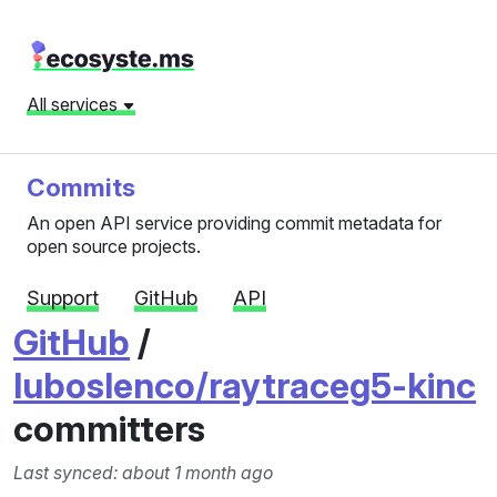
All services
Commits
An open API service providing commit metadata for
open source projects.
Support
GitHub
API
GitHub
/
luboslenco/raytraceg5-kinc
committers
Last synced: about 1 month ago