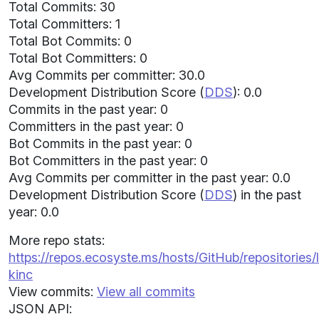
Total Commits: 30
Total Committers: 1
Total Bot Commits: 0
Total Bot Committers: 0
Avg Commits per committer: 30.0
Development Distribution Score (
DDS
): 0.0
Commits in the past year: 0
Committers in the past year: 0
Bot Commits in the past year: 0
Bot Committers in the past year: 0
Avg Commits per committer in the past year: 0.0
Development Distribution Score (
DDS
) in the past
year: 0.0
More repo stats:
https://repos.ecosyste.ms/hosts/GitHub/repositories
kinc
View commits:
View all commits
JSON API: