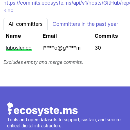
https://commits.ecosyste.ms/api/v1/hosts/GitHub/re
kinc
All committers
Committers in the past year
Name
Email
Commits
luboslenco
l****o@g****m
30
Excludes empty and merge commits.
Tools and open datasets to support, sustain, and secure
critical digital infrastructure.