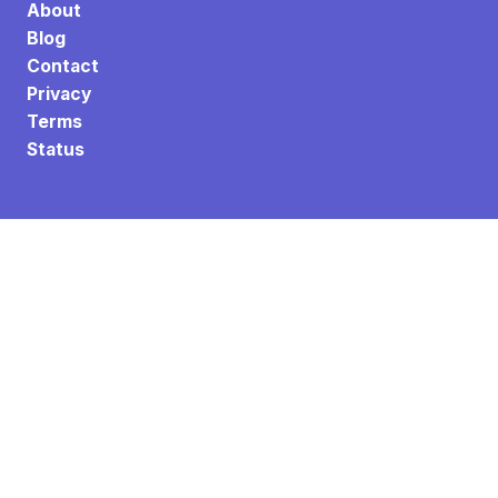
About
Blog
Contact
Privacy
Terms
Status