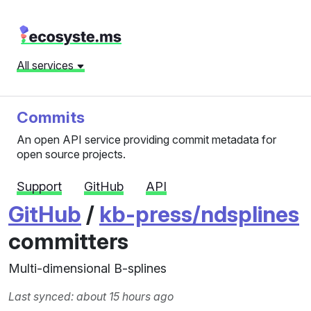
All services
Commits
An open API service providing commit metadata for
open source projects.
Support
GitHub
API
GitHub
/
kb-press/ndsplines
committers
Multi-dimensional B-splines
Last synced: about 15 hours ago