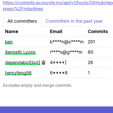
https://commits.ecosyste.ms/api/v1/hosts/GitHub/rep
press%2Fndsplines
All committers
Committers in the past year
Name
Email
Commits
ben
b****n@s****m
201
Kenneth Lyons
i****s@g****m
80
dependabot[bot]
🤖
4****]
26
henryfeng98
6****8
1
Excludes empty and merge commits.