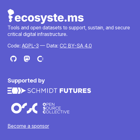
Tools and open datasets to support, sustain, and secure
critical digital infrastructure.
Code:
AGPL-3
— Data:
CC BY-SA 4.0
Supported by
Become a sponsor