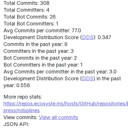
Total Commits: 308
Total Committers: 4
Total Bot Commits: 26
Total Bot Committers: 1
Avg Commits per committer: 77.0
Development Distribution Score (
DDS
): 0.347
Commits in the past year: 9
Committers in the past year: 3
Bot Commits in the past year: 2
Bot Committers in the past year: 1
Avg Commits per committer in the past year: 3.0
Development Distribution Score (
DDS
) in the past
year: 0.556
More repo stats:
https://repos.ecosyste.ms/hosts/GitHub/repositories/
press/ndsplines
View commits:
View all commits
JSON API: