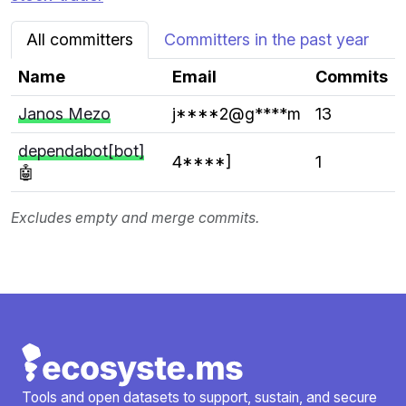
All committers
Committers in the past year
Name
Email
Commits
Janos Mezo
j****2@g****m
13
dependabot[bot]
4****]
1
🤖
Excludes empty and merge commits.
Tools and open datasets to support, sustain, and secure