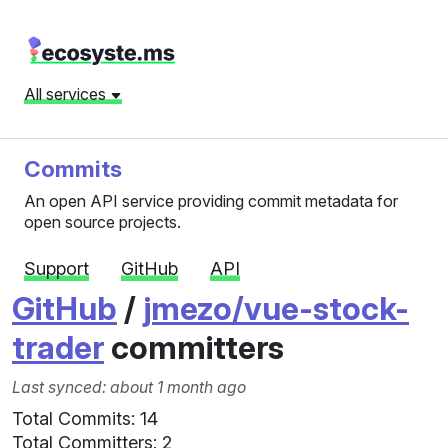
All services
Commits
An open API service providing commit metadata for
open source projects.
Support
GitHub
API
GitHub
/
jmezo/vue-stock-
trader
committers
Last synced: about 1 month ago
Total Commits: 14
Total Committers: 2