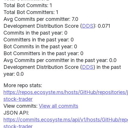
Total Bot Commits: 1
Total Bot Committers: 1
Avg Commits per committer: 7.0
Development Distribution Score (
DDS
): 0.071
Commits in the past year: 0
Committers in the past year: 0
Bot Commits in the past year: 0
Bot Committers in the past year: 0
Avg Commits per committer in the past year: 0.0
Development Distribution Score (
DDS
) in the past
year: 0.0
More repo stats:
https://repos.ecosyste.ms/hosts/GitHub/repositories
stock-trader
View commits:
View all commits
JSON API:
https://commits.ecosyste.ms/api/v1/hosts/GitHub/re
stock-trader