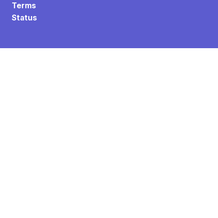
Terms
Status