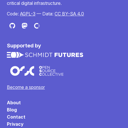
critical digital infrastructure.
Code:
AGPL-3
— Data:
CC BY-SA 4.0
Supported by
Become a sponsor
About
Blog
Contact
Privacy