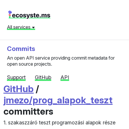
All services
Commits
An open API service providing commit metadata for
open source projects.
Support
GitHub
API
GitHub
/
jmezo/prog_alapok_teszt
committers
1. szakaszzáró teszt programozási alapok része