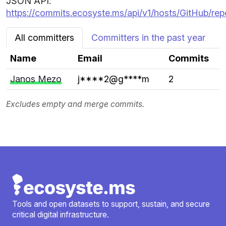
JSON API:
https://commits.ecosyste.ms/api/v1/hosts/GitHub/re
All committers
Committers in the past year
Name
Email
Commits
Janos Mezo
j****2@g****m
2
Excludes empty and merge commits.
Tools and open datasets to support, sustain, and secure
critical digital infrastructure.