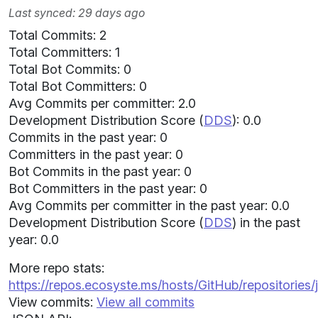
Last synced: 29 days ago
Total Commits: 2
Total Committers: 1
Total Bot Commits: 0
Total Bot Committers: 0
Avg Commits per committer: 2.0
Development Distribution Score (
DDS
): 0.0
Commits in the past year: 0
Committers in the past year: 0
Bot Commits in the past year: 0
Bot Committers in the past year: 0
Avg Commits per committer in the past year: 0.0
Development Distribution Score (
DDS
) in the past
year: 0.0
More repo stats:
https://repos.ecosyste.ms/hosts/GitHub/repositories
View commits:
View all commits