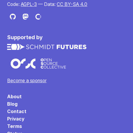
Code:
AGPL-3
— Data:
CC BY-SA 4.0
Supported by
Become a sponsor
About
Blog
Contact
Privacy
Terms