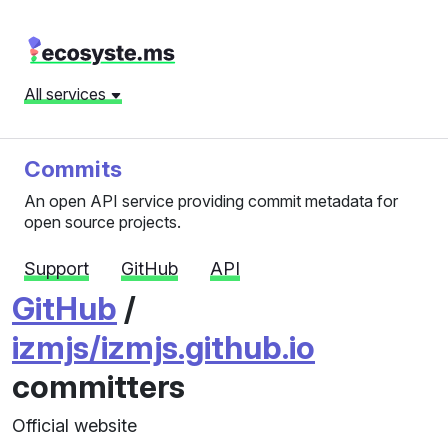
All services
Commits
An open API service providing commit metadata for
open source projects.
Support
GitHub
API
GitHub
/
izmjs/izmjs.github.io
committers
Official website