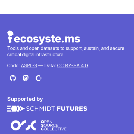
Tools and open datasets to support, sustain, and secure
critical digital infrastructure.
Code:
AGPL-3
— Data:
CC BY-SA 4.0
Supported by