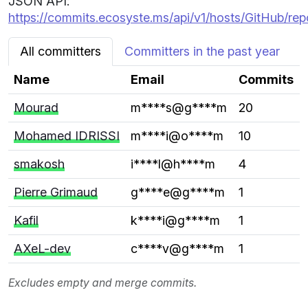
JSON API:
https://commits.ecosyste.ms/api/v1/hosts/GitHub/repo
All committers
Committers in the past year
Name
Email
Commits
Mourad
m****s@g****m
20
Mohamed IDRISSI
m****i@o****m
10
smakosh
i****l@h****m
4
Pierre Grimaud
g****e@g****m
1
Kafil
k****i@g****m
1
AXeL-dev
c****v@g****m
1
Excludes empty and merge commits.