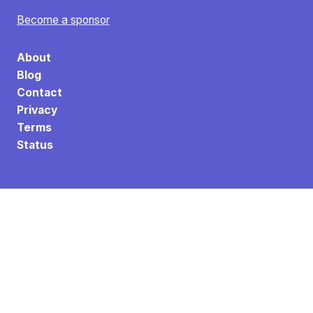
Become a sponsor
About
Blog
Contact
Privacy
Terms
Status