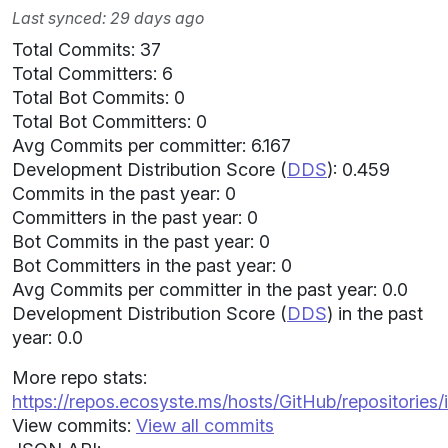
Last synced: 29 days ago
Total Commits: 37
Total Committers: 6
Total Bot Commits: 0
Total Bot Committers: 0
Avg Commits per committer: 6.167
Development Distribution Score (
DDS
): 0.459
Commits in the past year: 0
Committers in the past year: 0
Bot Commits in the past year: 0
Bot Committers in the past year: 0
Avg Commits per committer in the past year: 0.0
Development Distribution Score (
DDS
) in the past
year: 0.0
More repo stats:
https://repos.ecosyste.ms/hosts/GitHub/repositories/i
View commits:
View all commits