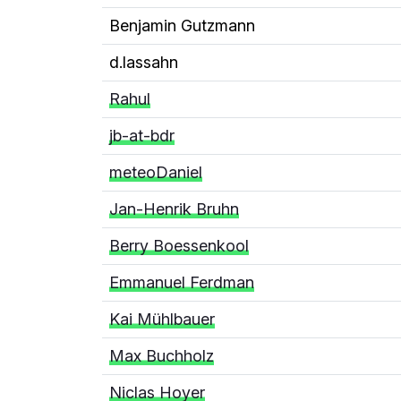
Benjamin Gutzmann
d.lassahn
Rahul
jb-at-bdr
meteoDaniel
Jan-Henrik Bruhn
Berry Boessenkool
Emmanuel Ferdman
Kai Mühlbauer
Max Buchholz
Niclas Hoyer