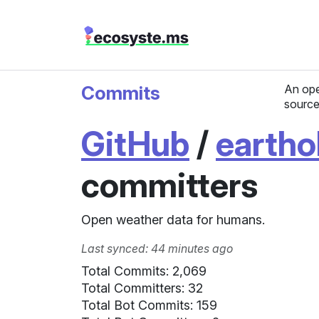
Commits
An ope
source
GitHub
/
eartho
committers
Open weather data for humans.
Last synced: 44 minutes ago
Total Commits: 2,069
Total Committers: 32
Total Bot Commits: 159