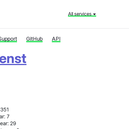
All services
Support
GitHub
API
ienst
 351
ar: 7
ear: 29