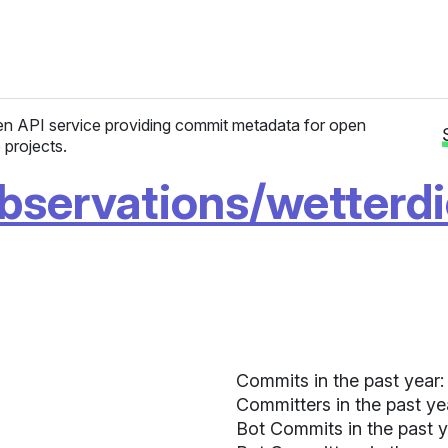
n API service providing commit metadata for open
 projects.
bservations/wetterd
Commits in the past year:
Committers in the past ye
Bot Commits in the past y