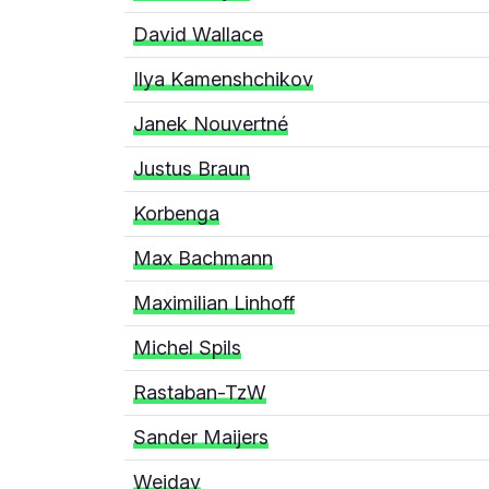
David Wallace
Ilya Kamenshchikov
Janek Nouvertné
Justus Braun
Korbenga
Max Bachmann
Maximilian Linhoff
Michel Spils
Rastaban-TzW
Sander Maijers
Weidav