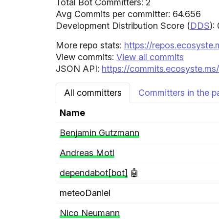
Total Bot Committers: 2
Avg Commits per committer: 64.656
Development Distribution Score (
DDS
):
More repo stats:
https://repos.ecosyste.
View commits:
View all commits
JSON API:
https://commits.ecosyste.ms/
All committers
Committers in the p
Name
Benjamin Gutzmann
Andreas Motl
dependabot[bot]
🤖
meteoDaniel
Nico Neumann