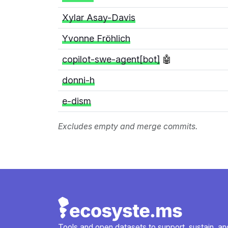
Xylar Asay-Davis
Yvonne Fröhlich
copilot-swe-agent[bot]
🤖
donni-h
e-dism
Excludes empty and merge commits.
Tools and open datasets to support, sustain, and 