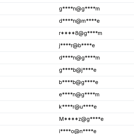
g****n@g****m
d****n@m****e
r****8@g****m
j****r@b****e
d****n@g****m
g****b@j****e
b****b@g****e
e****n@g****m
k****r@u****e
M****z@g****e
i****o@n****e