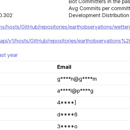
Bot Committers in the pas
Avg Commits per committer
 0.302
Development Distribution
ms/hosts/GitHub/repositories/earthobservations/wetter
api/v1/hosts/GitHub/repositories/earthobservations%2
ast year
Email
g****n@g****m
a****l@p****g
4****]
d****6
3****o