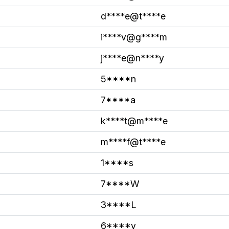
d****e@t****e
i****v@g****m
j****e@n****y
5****n
7****a
k****t@m****e
m****f@t****e
1****s
7****W
3****L
6****v