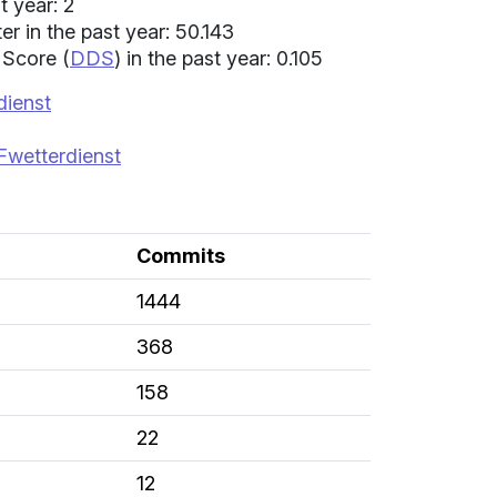
t year: 2
 in the past year: 50.143
 Score (
DDS
) in the past year: 0.105
dienst
Fwetterdienst
Commits
1444
368
158
22
12