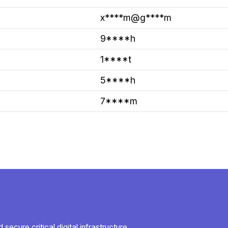
x****m@g****m
9****h
1****t
5****h
7****m
secure critical digital infrastructure.