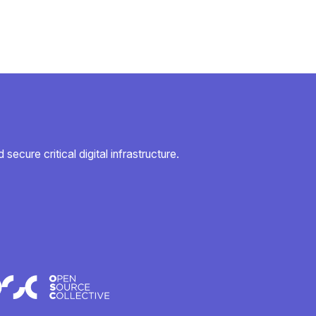
secure critical digital infrastructure.