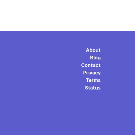
About
Blog
Contact
Privacy
Terms
Status