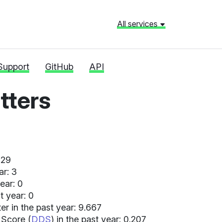
All services
Support
GitHub
API
ters
 29
ar: 3
ear: 0
t year: 0
r in the past year: 9.667
 Score (
DDS
) in the past year: 0.207