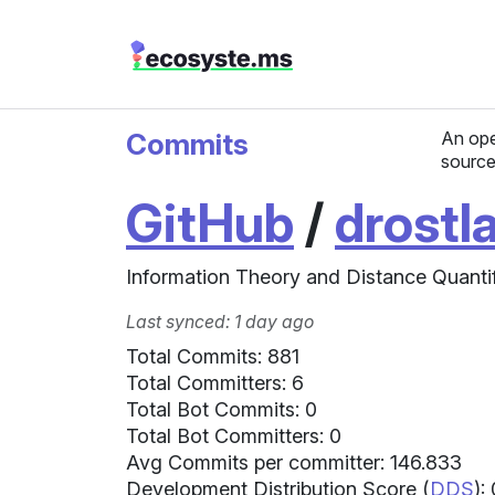
Commits
An ope
source
GitHub
/
drostl
Information Theory and Distance Quantif
Last synced: 1 day ago
Total Commits: 881
Total Committers: 6
Total Bot Commits: 0
Total Bot Committers: 0
Avg Commits per committer: 146.833
Development Distribution Score (
DDS
):