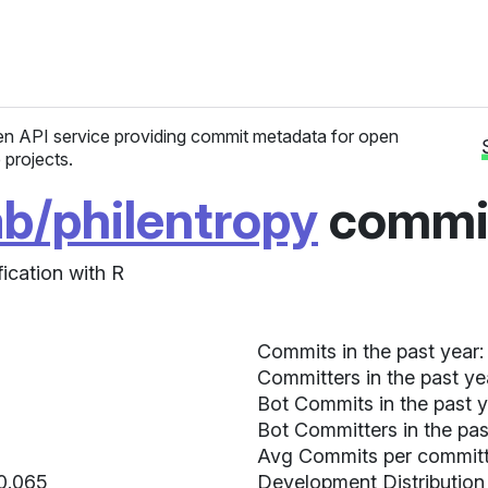
n API service providing commit metadata for open
 projects.
ab/philentropy
commit
ication with R
Commits in the past year:
Committers in the past ye
Bot Commits in the past y
Bot Committers in the pas
Avg Commits per committe
 0.065
Development Distribution