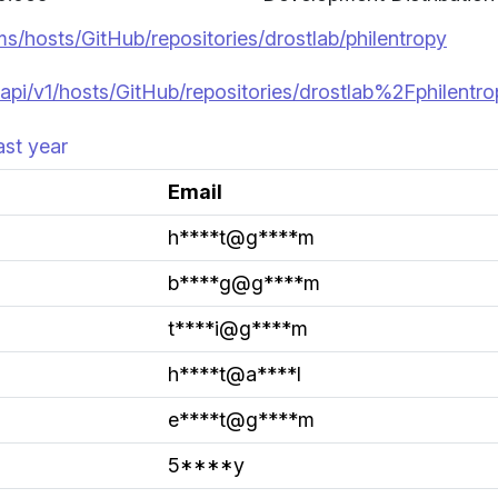
ms/hosts/GitHub/repositories/drostlab/philentropy
api/v1/hosts/GitHub/repositories/drostlab%2Fphilentr
ast year
Email
h****t@g****m
b****g@g****m
t****i@g****m
h****t@a****l
e****t@g****m
5****y