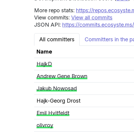
More repo stats:
https://repos.ecosyste.
View commits:
View all commits
JSON API:
https://commits.ecosyste.ms/
All committers
Committers in the p
Name
HajkD
Andrew Gene Brown
Jakub Nowosad
Hajk-Georg Drost
Emil Hvitfeldt
olivroy