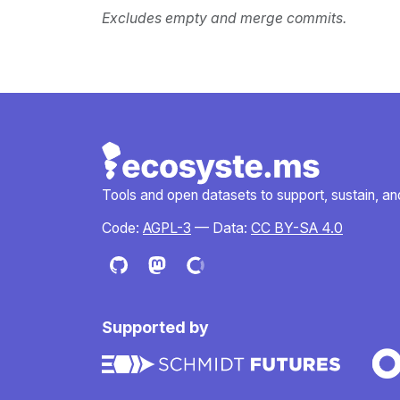
Excludes empty and merge commits.
Tools and open datasets to support, sustain, and 
Code:
AGPL-3
— Data:
CC BY-SA 4.0
Supported by