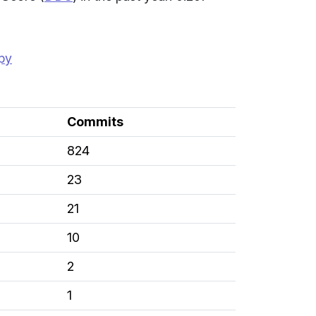
opy
Commits
824
23
21
10
2
1