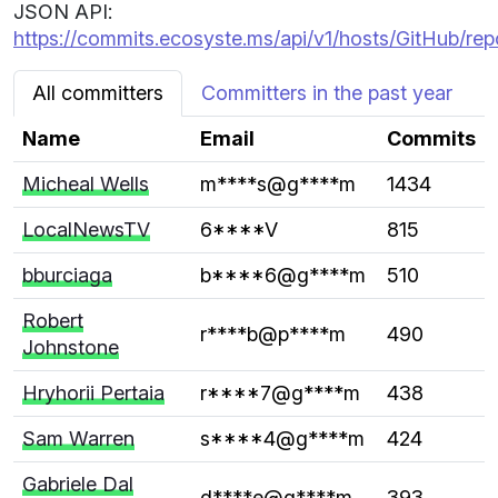
JSON API:
https://commits.ecosyste.ms/api/v1/hosts/GitHub/re
All committers
Committers in the past year
Name
Email
Commits
Micheal Wells
m****s@g****m
1434
LocalNewsTV
6****V
815
bburciaga
b****6@g****m
510
Robert
r****b@p****m
490
Johnstone
Hryhorii Pertaia
r****7@g****m
438
Sam Warren
s****4@g****m
424
Gabriele Dal
d****e@g****m
393