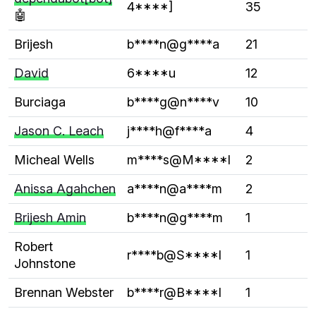
4****]
35
🤖
Brijesh
b****n@g****a
21
David
6****u
12
Burciaga
b****g@n****v
10
Jason C. Leach
j****h@f****a
4
Micheal Wells
m****s@M****l
2
Anissa Agahchen
a****n@a****m
2
Brijesh Amin
b****n@g****m
1
Robert
r****b@S****l
1
Johnstone
Brennan Webster
b****r@B****l
1