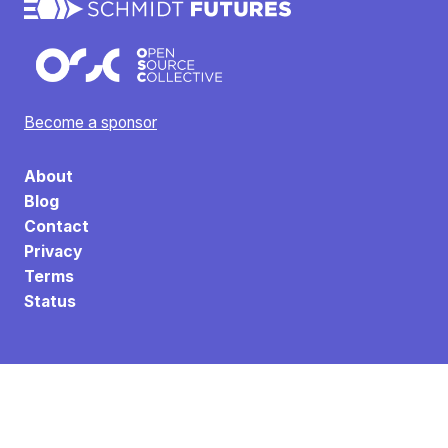
Become a sponsor
About
Blog
Contact
Privacy
Terms
Status