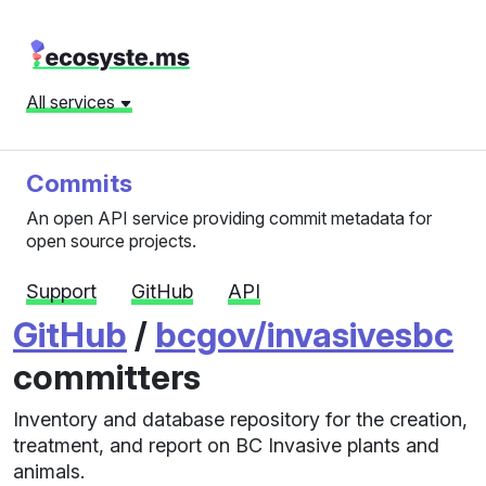
All services
Commits
An open API service providing commit metadata for
open source projects.
Support
GitHub
API
GitHub
/
bcgov/invasivesbc
committers
Inventory and database repository for the creation,
treatment, and report on BC Invasive plants and
animals.