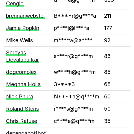
Cengio
brennanwebster
B****r@g****a
211
Jamie Popkin
p****j@l****a
177
Mike Wells
m****w@a****l
92
Shreyas
s****r@g****m
86
Devalapurkar
dogcomplex
w****h@g****m
85
Meghna Holla
3****3
68
Nick Phura
N****a@q****m
60
Roland Stens
r****s@g****m
50
Chris Rafuse
c****e@q****m
35
dependabot[bot]