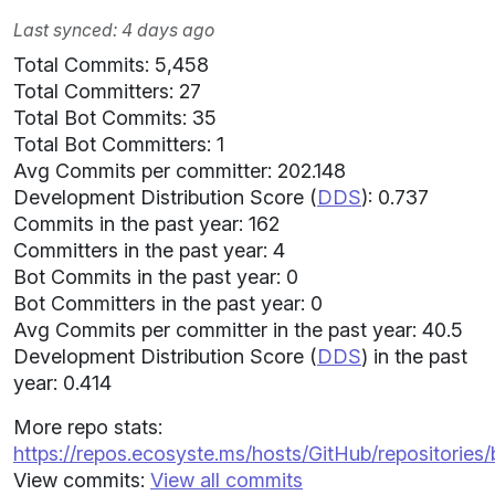
Last synced: 4 days ago
Total Commits: 5,458
Total Committers: 27
Total Bot Commits: 35
Total Bot Committers: 1
Avg Commits per committer: 202.148
Development Distribution Score (
DDS
): 0.737
Commits in the past year: 162
Committers in the past year: 4
Bot Commits in the past year: 0
Bot Committers in the past year: 0
Avg Commits per committer in the past year: 40.5
Development Distribution Score (
DDS
) in the past
year: 0.414
More repo stats:
https://repos.ecosyste.ms/hosts/GitHub/repositories
View commits:
View all commits