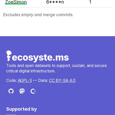
ZoeSimon
6****n
1
Excludes empty and merge commits.
Tools and open datasets to support, sustain, and secure
critical digital infrastructure.
Code:
AGPL-3
— Data:
CC BY-SA 4.0
Supported by