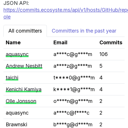
JSON API:
https://commits.ecosyste.ms/api/v1/hosts/GitHub/re
ole
All committers
Committers in the past year
Name
Email
Commits
aquasync
a****c@g****m
106
Andrew Nesbitt
a****z@g****m
5
taichi
t****0@g****m
4
Kenichi Kamiya
k****1@g****m
4
Olle Jonsson
o****n@g****m
2
aquasync
a****c@f****c
2
Brawnski
b****g@d****m
2