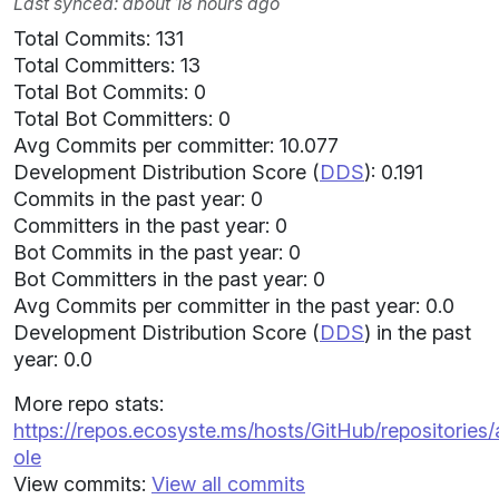
Last synced: about 18 hours ago
Total Commits: 131
Total Committers: 13
Total Bot Commits: 0
Total Bot Committers: 0
Avg Commits per committer: 10.077
Development Distribution Score (
DDS
): 0.191
Commits in the past year: 0
Committers in the past year: 0
Bot Commits in the past year: 0
Bot Committers in the past year: 0
Avg Commits per committer in the past year: 0.0
Development Distribution Score (
DDS
) in the past
year: 0.0
More repo stats:
https://repos.ecosyste.ms/hosts/GitHub/repositories
ole
View commits:
View all commits