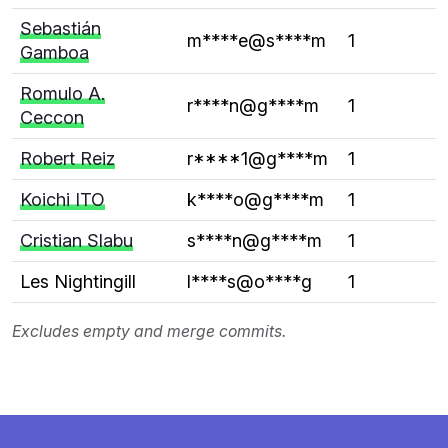
Sebastián
m****e@s****m
1
Gamboa
Romulo A.
r****n@g****m
1
Ceccon
Robert Reiz
r****1@g****m
1
Koichi ITO
k****o@g****m
1
Cristian Slabu
s****n@g****m
1
Les Nightingill
l****s@o****g
1
Excludes empty and merge commits.