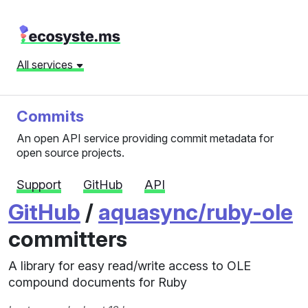
All services
Commits
An open API service providing commit metadata for
open source projects.
Support
GitHub
API
GitHub
/
aquasync/ruby-ole
committers
A library for easy read/write access to OLE
compound documents for Ruby