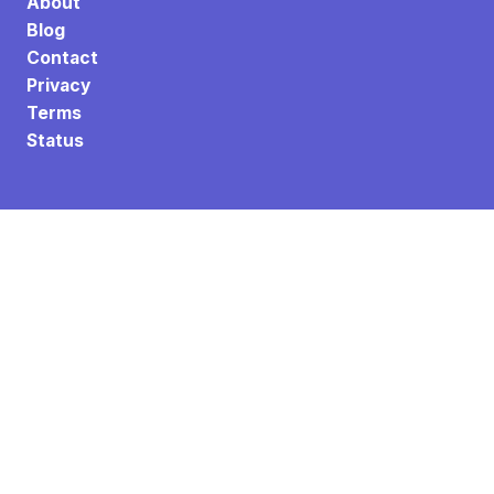
About
Blog
Contact
Privacy
Terms
Status