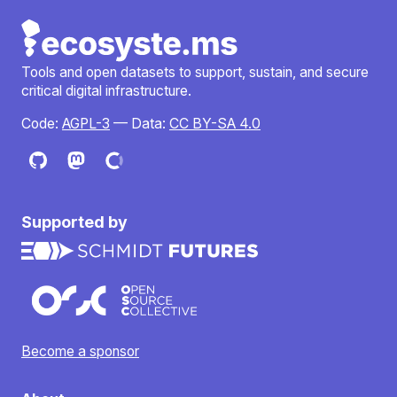
Tools and open datasets to support, sustain, and secure
critical digital infrastructure.
Code:
AGPL-3
— Data:
CC BY-SA 4.0
Supported by
Become a sponsor