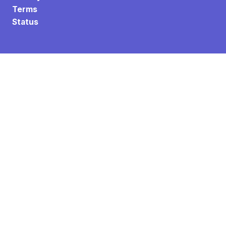
Terms
Status