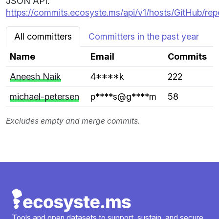
JSON API:
https://commits.ecosyste.ms/api/v1/hosts/GitHub/re
All committers
Committers in the past year
Name
Email
Commits
Aneesh Naik
4****k
222
michael-petersen
p****s@g****m
58
Excludes empty and merge commits.
Tools and open datasets to support, sustain, and secure