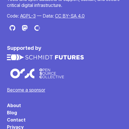
critical digital infrastructure.
Code:
AGPL-3
— Data:
CC BY-SA 4.0
Supported by
Become a sponsor
About
Blog
Contact
Privacy