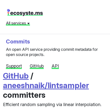
All services
Commits
An open API service providing commit metadata for
open source projects.
Support
GitHub
API
GitHub
/
aneeshnaik/lintsampler
committers
Efficient random sampling via linear interpolation.