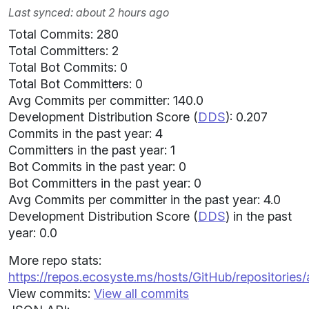
Last synced: about 2 hours ago
Total Commits: 280
Total Committers: 2
Total Bot Commits: 0
Total Bot Committers: 0
Avg Commits per committer: 140.0
Development Distribution Score (
DDS
): 0.207
Commits in the past year: 4
Committers in the past year: 1
Bot Commits in the past year: 0
Bot Committers in the past year: 0
Avg Commits per committer in the past year: 4.0
Development Distribution Score (
DDS
) in the past
year: 0.0
More repo stats:
https://repos.ecosyste.ms/hosts/GitHub/repositories/
View commits:
View all commits