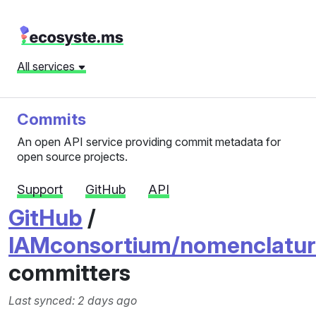
All services
Commits
An open API service providing commit metadata for
open source projects.
Support
GitHub
API
GitHub
/
IAMconsortium/nomenclatur
committers
Last synced: 2 days ago