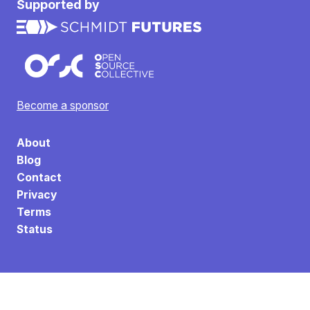
Supported by
Become a sponsor
About
Blog
Contact
Privacy
Terms
Status