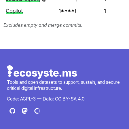
Copilot
1****t
1
Excludes empty and merge commits.
Tools and open datasets to support, sustain, and secure
critical digital infrastructure.
Code:
AGPL-3
— Data:
CC BY-SA 4.0