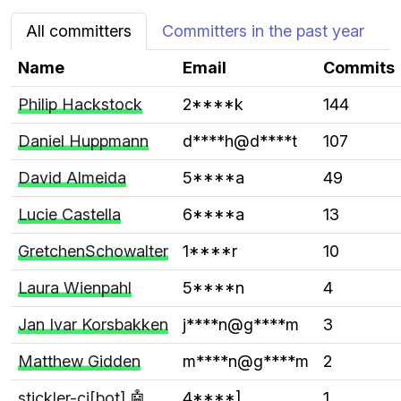
All committers
Committers in the past year
Name
Email
Commits
Philip Hackstock
2****k
144
Daniel Huppmann
d****h@d****t
107
David Almeida
5****a
49
Lucie Castella
6****a
13
GretchenSchowalter
1****r
10
Laura Wienpahl
5****n
4
Jan Ivar Korsbakken
j****n@g****m
3
Matthew Gidden
m****n@g****m
2
stickler-ci[bot]
🤖
4****]
1