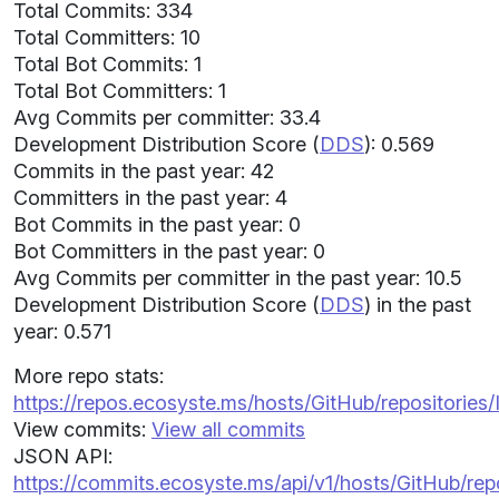
Total Commits: 334
Total Committers: 10
Total Bot Commits: 1
Total Bot Committers: 1
Avg Commits per committer: 33.4
Development Distribution Score (
DDS
): 0.569
Commits in the past year: 42
Committers in the past year: 4
Bot Commits in the past year: 0
Bot Committers in the past year: 0
Avg Commits per committer in the past year: 10.5
Development Distribution Score (
DDS
) in the past
year: 0.571
More repo stats:
https://repos.ecosyste.ms/hosts/GitHub/repositorie
View commits:
View all commits
JSON API:
https://commits.ecosyste.ms/api/v1/hosts/GitHub/r